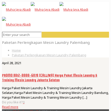
Paketan Perlengkapan Mesin Laundry Palembang
Home
Paketan Perlengkapan Mesin Laundry Palembang
April 28, 2021
PROMO 0812-8888-6070 [CALL/WA] Harga Paket Mesin Laundry &
Training Mesin Laundry Jakarta Selatan
Harga Paket Mesin Laundry & Training Mesin Laundry Jakarta
Selatan,Harga Paket Mesin Laundry & Training Mesin Laundry Bandung,
Harga Paket Mesin Laundry & Training Mesin Laundry
[…]
Do you like it?
0
Read more