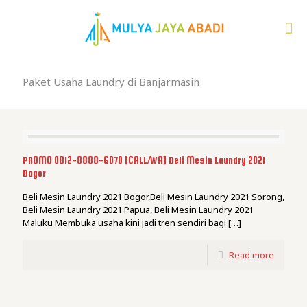
Paket Usaha Laundry di Banjarmasin
PROMO 0812-8888-6070 [CALL/WA] Beli Mesin Laundry 2021
Bogor
Beli Mesin Laundry 2021 Bogor,Beli Mesin Laundry 2021 Sorong,
Beli Mesin Laundry 2021 Papua, Beli Mesin Laundry 2021
Maluku Membuka usaha kini jadi tren sendiri bagi
[…]
Read more