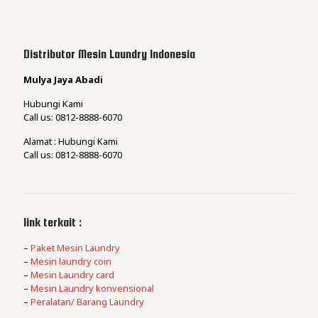
Distributor Mesin Laundry Indonesia
Mulya Jaya Abadi
Hubungi Kami
Call us: 0812-8888-6070
Alamat : Hubungi Kami
Call us: 0812-8888-6070
link terkait :
–
Paket Mesin Laundry
–
Mesin laundry coin
–
Mesin Laundry card
–
Mesin Laundry konvensional
–
Peralatan/ Barang Laundry