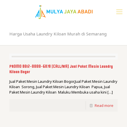
Harga Usaha Laundry Kiloan Murah di Semarang
PROMO 0812-8888-6070 [CALL/WA] Jual Paket Mesin Laundry
Kiloan Bogor
Jual Paket Mesin Laundry Kiloan Bogor,Jual Paket Mesin Laundry
Kiloan Sorong, Jual Paket Mesin Laundry Kiloan Papua, Jual
Paket Mesin Laundry Kiloan Maluku Membuka usaha kini
[…]
Read more