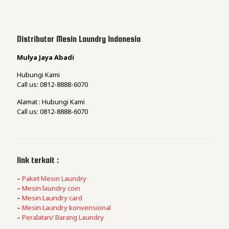
Distributor Mesin Laundry Indonesia
Mulya Jaya Abadi
Hubungi Kami
Call us: 0812-8888-6070
Alamat : Hubungi Kami
Call us: 0812-8888-6070
link terkait :
–
Paket Mesin Laundry
–
Mesin laundry coin
–
Mesin Laundry card
–
Mesin Laundry konvensional
–
Peralatan/ Barang Laundry