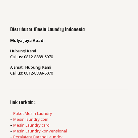
Distributor Mesin Laundry Indonesia
Mulya Jaya Abadi
Hubungi Kami
Call us: 0812-8888-6070
Alamat : Hubungi Kami
Call us: 0812-8888-6070
link terkait :
–
Paket Mesin Laundry
–
Mesin laundry coin
–
Mesin Laundry card
–
Mesin Laundry konvensional
–
Peralatan/ Barang Laundry