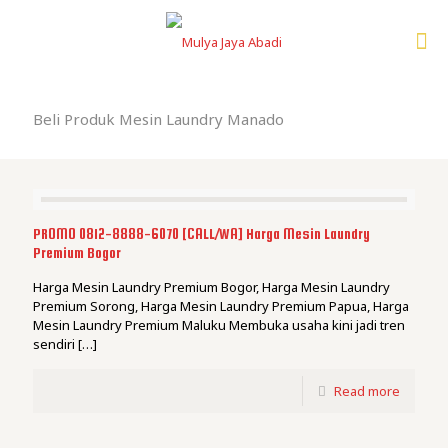
Beli Produk Mesin Laundry Manado
PROMO 0812-8888-6070 [CALL/WA] Harga Mesin Laundry
Premium Bogor
Harga Mesin Laundry Premium Bogor, Harga Mesin Laundry
Premium Sorong, Harga Mesin Laundry Premium Papua, Harga
Mesin Laundry Premium Maluku Membuka usaha kini jadi tren
sendiri
[…]
Read more