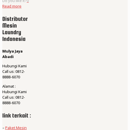
Do you like it?
0
Read more
Distributor
Mesin
Laundry
Indonesia
Mulya Jaya
Abadi
Hubungi Kami
Call us: 0812-
8888-6070
Alamat :
Hubungi Kami
Call us: 0812-
8888-6070
link terkait :
–
Paket Mesin