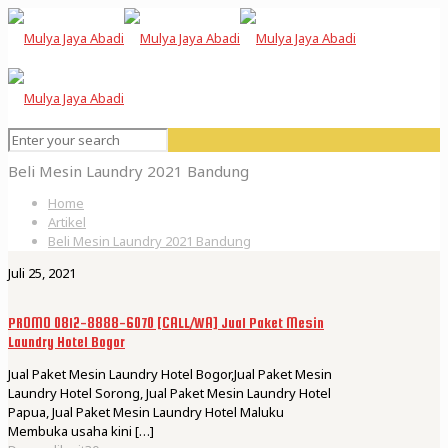
Beli Mesin Laundry 2021 Bandung
Home
Artikel
Beli Mesin Laundry 2021 Bandung
Juli 25, 2021
PROMO 0812-8888-6070 [CALL/WA] Jual Paket Mesin
Laundry Hotel Bogor
Jual Paket Mesin Laundry Hotel Bogor,Jual Paket Mesin
Laundry Hotel Sorong, Jual Paket Mesin Laundry Hotel
Papua, Jual Paket Mesin Laundry Hotel Maluku
Membuka usaha kini
[…]