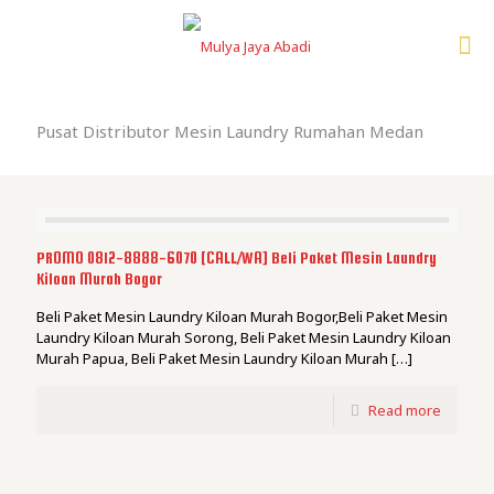
Pusat Distributor Mesin Laundry Rumahan Medan
PROMO 0812-8888-6070 [CALL/WA] Beli Paket Mesin Laundry
Kiloan Murah Bogor
Beli Paket Mesin Laundry Kiloan Murah Bogor,Beli Paket Mesin
Laundry Kiloan Murah Sorong, Beli Paket Mesin Laundry Kiloan
Murah Papua, Beli Paket Mesin Laundry Kiloan Murah
[…]
Read more