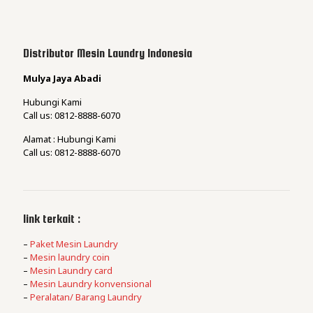
Distributor Mesin Laundry Indonesia
Mulya Jaya Abadi
Hubungi Kami
Call us: 0812-8888-6070
Alamat : Hubungi Kami
Call us: 0812-8888-6070
link terkait :
–
Paket Mesin Laundry
–
Mesin laundry coin
–
Mesin Laundry card
–
Mesin Laundry konvensional
–
Peralatan/ Barang Laundry